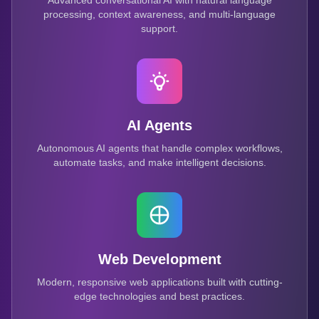
Advanced conversational AI with natural language
processing, context awareness, and multi-language
support.
AI Agents
Autonomous AI agents that handle complex workflows,
automate tasks, and make intelligent decisions.
Web Development
Modern, responsive web applications built with cutting-
edge technologies and best practices.