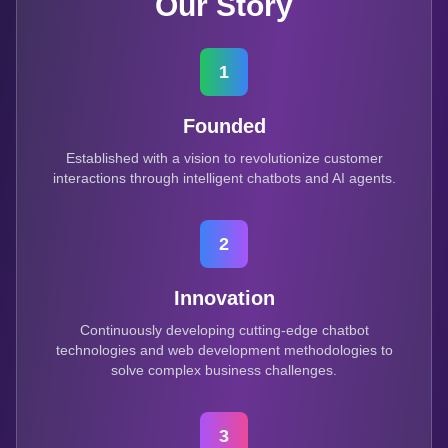
Our Story
1
Founded
Established with a vision to revolutionize customer
interactions through intelligent chatbots and AI agents.
2
Innovation
Continuously developing cutting-edge chatbot
technologies and web development methodologies to
solve complex business challenges.
3