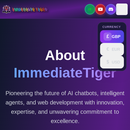
I
M
M
E
D
I
A
T
E
T
I
G
E
R
IT
Tog
CURRENCY
£
GBP
€
EUR
About
$
USD
ImmediateTiger
Pioneering the future of AI chatbots, intelligent
agents, and web development with innovation,
expertise, and unwavering commitment to
excellence.