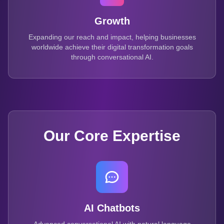
Growth
Expanding our reach and impact, helping businesses
worldwide achieve their digital transformation goals
through conversational AI.
Our Core Expertise
AI Chatbots