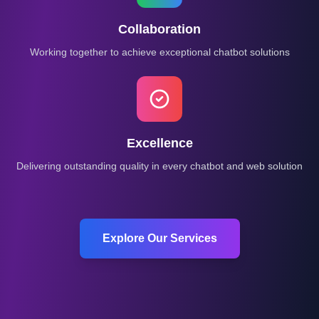
Collaboration
Working together to achieve exceptional chatbot solutions
Excellence
Delivering outstanding quality in every chatbot and web solution
Explore Our Services