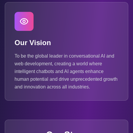
Our Vision
To be the global leader in conversational AI and
web development, creating a world where
intelligent chatbots and AI agents enhance
human potential and drive unprecedented growth
and innovation across all industries.