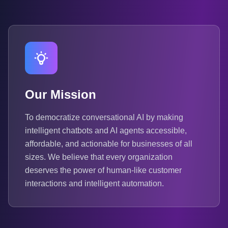
Our Mission
To democratize conversational AI by making
intelligent chatbots and AI agents accessible,
affordable, and actionable for businesses of all
sizes. We believe that every organization
deserves the power of human-like customer
interactions and intelligent automation.