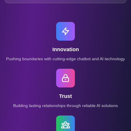
Innovation
Pushing boundaries with cutting-edge chatbot and AI technology
Trust
Building lasting relationships through reliable AI solutions