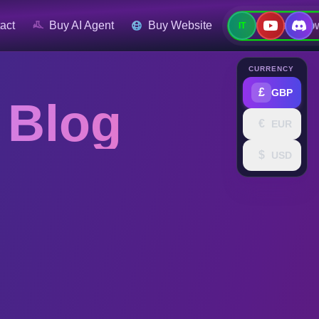
Contact No
act
Buy AI Agent
Buy Website
IT
CURRENCY
£
GBP
 Blog
€
EUR
$
USD