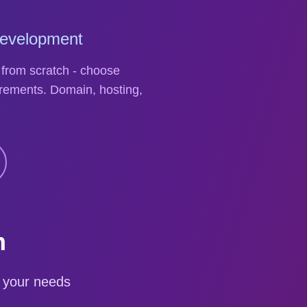
Development
 from scratch - choose
rements. Domain, hosting,
m
 your needs