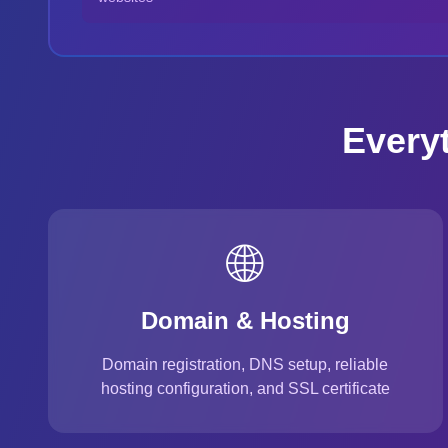
Every
🌐
Domain & Hosting
Domain registration, DNS setup, reliable
hosting configuration, and SSL certificate