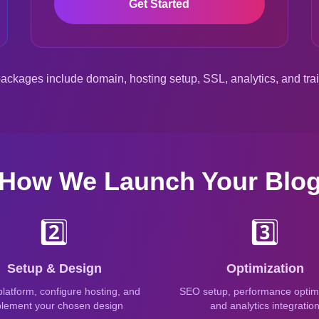
Get Started
packages include domain, hosting setup, SSL, analytics, and tra
How We Launch Your Blo
2️⃣
3️⃣
Setup & Design
Optimization
 platform, configure hosting, and
SEO setup, performance optimi
lement your chosen design
and analytics integratio