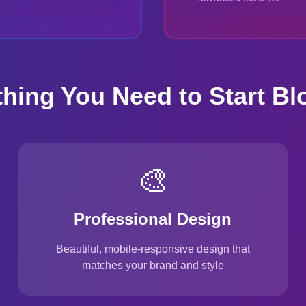
thing You Need to Start Bl
🎨
Professional Design
Beautiful, mobile-responsive design that
matches your brand and style