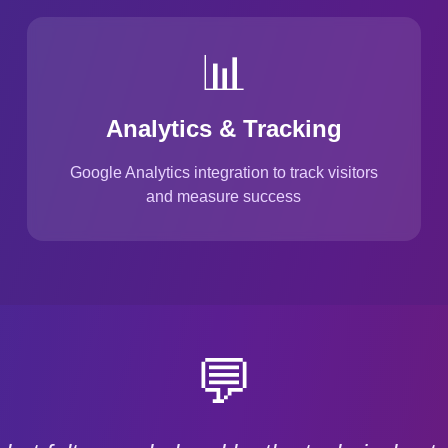
📊
Analytics & Tracking
Google Analytics integration to track visitors
and measure success
💬