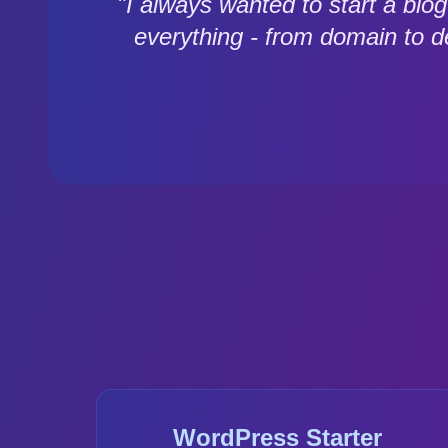
"I always wanted to start a bl
everything - from domain to 
WordPress Starter