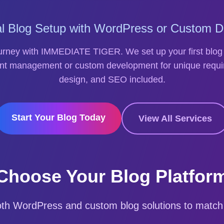
al Blog Setup with WordPress or Custom 
ourney with IMMEDIATE TIGER. We set up your first blog
nt management or custom development for unique requi
design, and SEO included.
Start Your Blog Today
View All Services
Choose Your Blog Platfor
oth WordPress and custom blog solutions to match