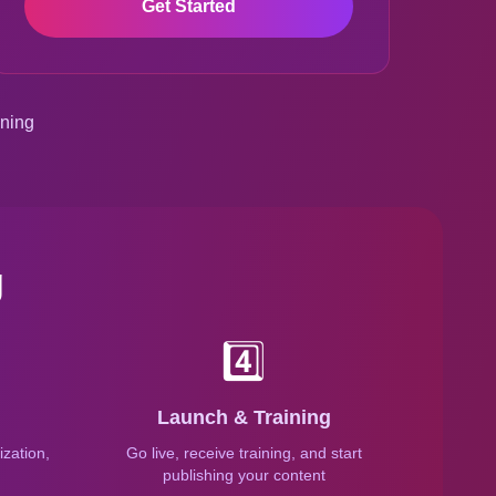
Get Started
ining
g
4️⃣
Launch & Training
zation,
Go live, receive training, and start
n
publishing your content