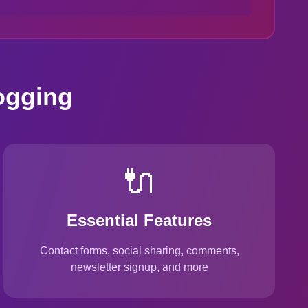
ogging
🔌
Essential Features
Contact forms, social sharing, comments,
newsletter signup, and more