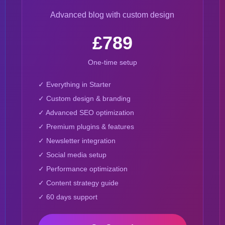
Advanced blog with custom design
£789
One-time setup
✓ Everything in Starter
✓ Custom design & branding
✓ Advanced SEO optimization
✓ Premium plugins & features
✓ Newsletter integration
✓ Social media setup
✓ Performance optimization
✓ Content strategy guide
✓ 60 days support