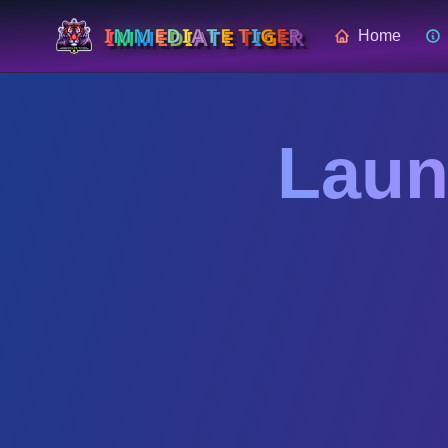
I
M
M
E
D
I
A
T
E
T
I
G
E
R
Home
Skip to main content
Laun