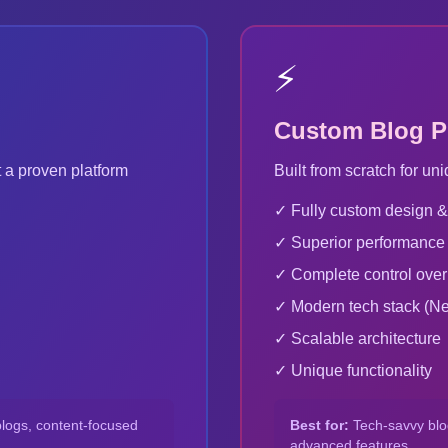
⚡
Custom Blog P
 a proven platform
Built from scratch for 
✓ Fully custom design &
✓ Superior performance
✓ Complete control ove
✓ Modern tech stack (Next
✓ Scalable architecture
✓ Unique functionality
blogs, content-focused
Best for:
Tech-savvy blog
advanced features