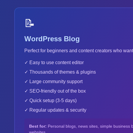
📝
WordPress Blog
Perfect for beginners and content creators who want
✓ Easy to use content editor
✓ Thousands of themes & plugins
✓ Large community support
✓ SEO-friendly out of the box
✓ Quick setup (3-5 days)
✓ Regular updates & security
Best for:
Personal blogs, news sites, simple business 
websites