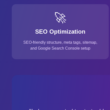
🚀
SEO Optimization
SEO-friendly structure, meta tags, sitemap,
and Google Search Console setup
Customer Testimonial