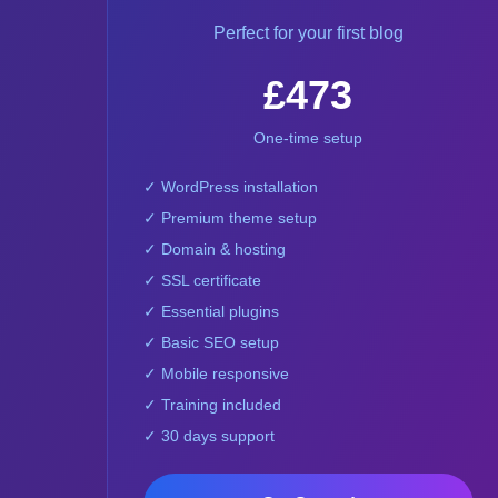
Perfect for your first blog
£473
One-time setup
✓ WordPress installation
✓ Premium theme setup
✓ Domain & hosting
✓ SSL certificate
✓ Essential plugins
✓ Basic SEO setup
✓ Mobile responsive
✓ Training included
✓ 30 days support