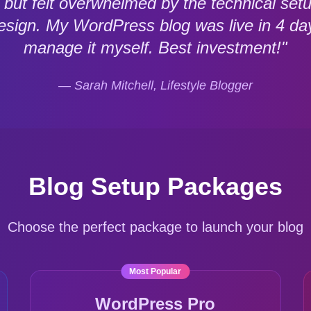
og but felt overwhelmed by the technical
design. My WordPress blog was live in 4 da
manage it myself. Best investment!"
— Sarah Mitchell, Lifestyle Blogger
Blog Setup Packages
Choose the perfect package to launch your blog
Most Popular
WordPress Pro