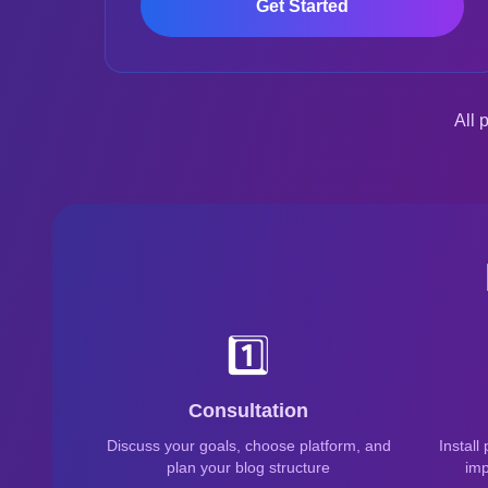
Get Started
All 
1️⃣
Consultation
Discuss your goals, choose platform, and
Install
plan your blog structure
imp