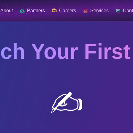
About
Partners
Careers
Services
Cont
ch Your First
✍️