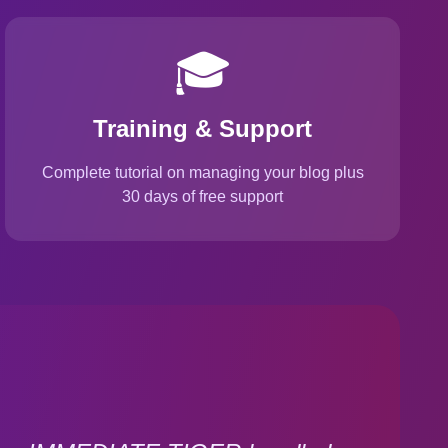
🎓
Training & Support
Complete tutorial on managing your blog plus
30 days of free support