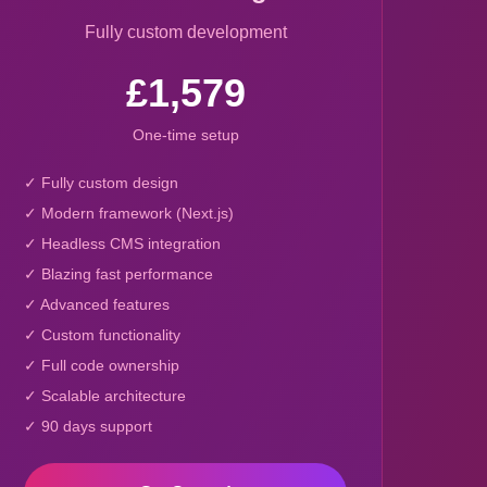
Fully custom development
£1,579
One-time setup
✓ Fully custom design
✓ Modern framework (Next.js)
✓ Headless CMS integration
✓ Blazing fast performance
✓ Advanced features
✓ Custom functionality
✓ Full code ownership
✓ Scalable architecture
✓ 90 days support