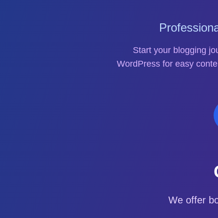
Profession
Start your blogging j
WordPress for easy conte
We offer b