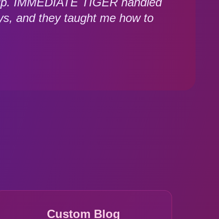
 setup. IMMEDIATE TIGER handled
ys, and they taught me how to
Custom Blog