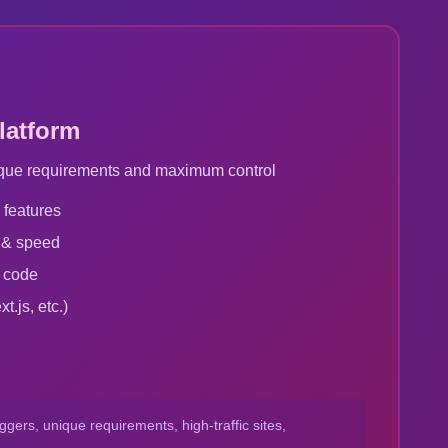
latform
unique requirements and maximum control
 features
 & speed
r code
.js, etc.)
gers, unique requirements, high-traffic sites,