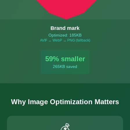
Brand mark
Optimized: 185KB
AVIF → WebP → PNG (fallback)
59
% smaller
265
KB saved
Why Image Optimization Matters
💰