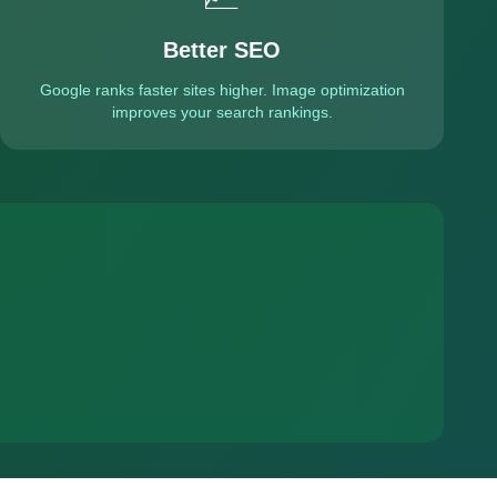
Better SEO
Google ranks faster sites higher. Image optimization
improves your search rankings.