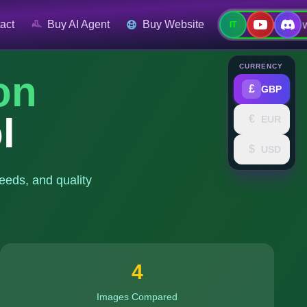
Contact No
act
Buy AI Agent
Buy Website
IT
CURRENCY
on
£
GBP
l
€
EUR
$
USD
eeds, and quality
4
Images Compared