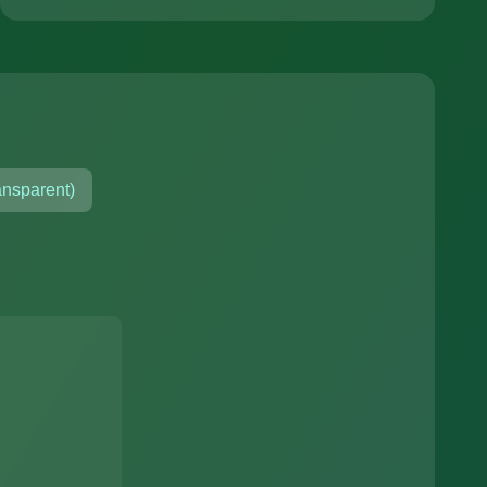
ansparent)