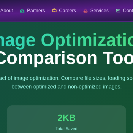
About
Partners
Careers
Services
Cont
mage Optimizati
Comparison Too
act of image optimization. Compare file sizes, loading sp
between optimized and non-optimized images.
2
KB
Total Saved