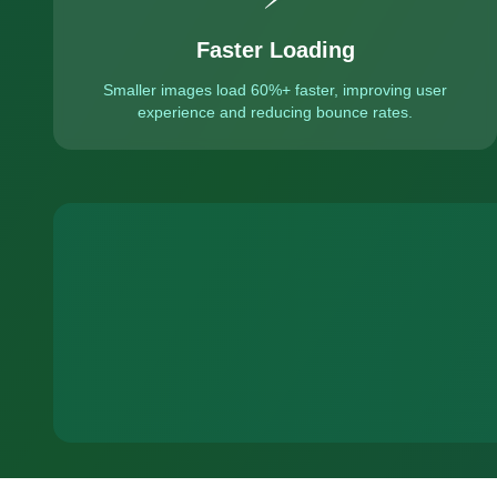
Faster Loading
Smaller images load 60%+ faster, improving user
experience and reducing bounce rates.