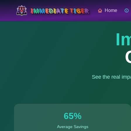
I
M
M
E
D
I
A
T
E
T
I
G
E
R
Home
I
See the real imp
65
%
Average Savings