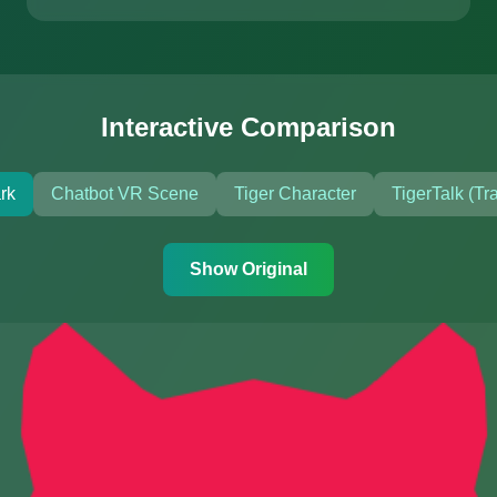
Interactive Comparison
rk
Chatbot VR Scene
Tiger Character
TigerTalk (Tr
Show Original