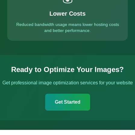
Lower Costs
Reduced bandwidth usage means lower hosting costs
and better performance.
Ready to Optimize Your Images?
Get professional image optimization services for your website
Get Started