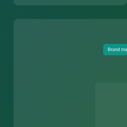
Brand ma